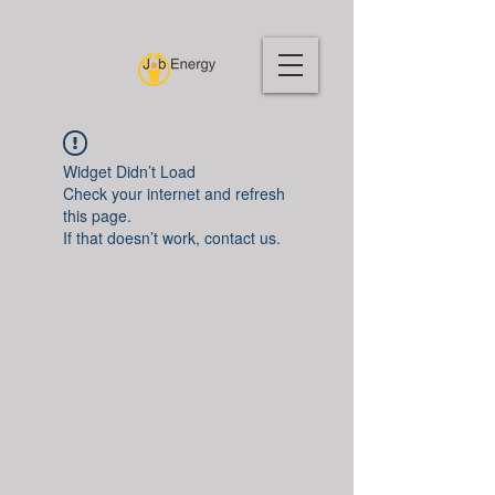
Widget Didn’t Load
Check your internet and refresh
this page.
If that doesn’t work, contact us.